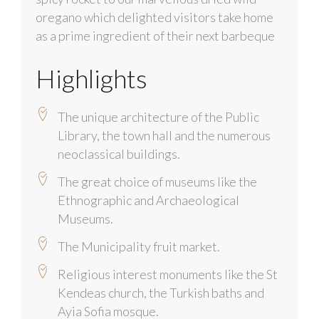
oregano which delighted visitors take home
as a prime ingredient of their next barbeque
Highlights
The unique architecture of the Public
Library, the town hall and the numerous
neoclassical buildings.
The great choice of museums like the
Ethnographic and Archaeological
Museums.
The Municipality fruit market.
Religious interest monuments like the St
Kendeas church, the Turkish baths and
Ayia Sofia mosque.