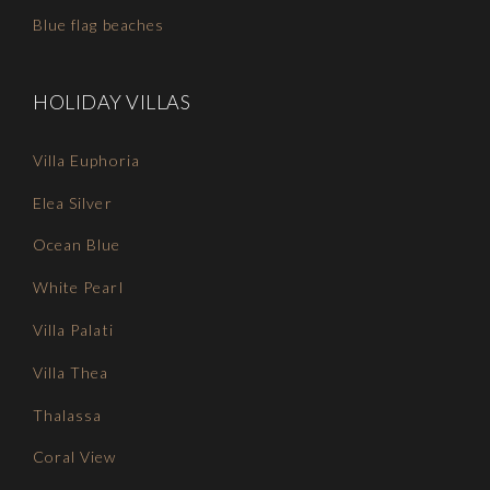
Blue flag beaches
HOLIDAY VILLAS
Villa Euphoria
Elea Silver
Ocean Blue
White Pearl
Villa Palati
Villa Thea
Thalassa
Coral View