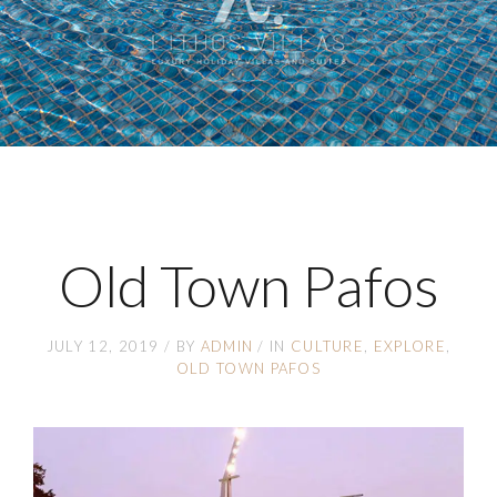
Old Town Pafos
JULY 12, 2019
BY
ADMIN
IN
CULTURE
EXPLORE
OLD TOWN PAFOS