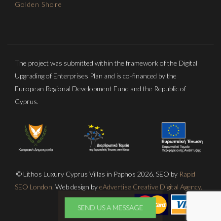
Golden Shore
The project was submitted within the framework of the Digital
Upgrading of Enterprises Plan and is co-financed by the
European Regional Development Fund and the Republic of
Cyprus.
© Lithos Luxury Cyprus Villas in Paphos 2026. SEO by
Rapid
SEO London
. Web design by
eAdvertise Creative Digital Agency.
SEND US A MESSAGE