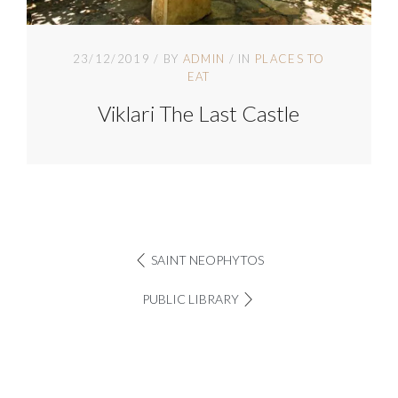
23/12/2019
BY
ADMIN
IN
PLACES TO
EAT
Viklari The Last Castle
SAINT NEOPHYTOS
PUBLIC LIBRARY