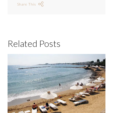
Share This
Related Posts