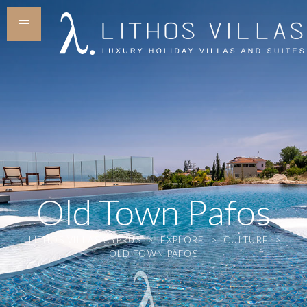
Old Town Pafos
LITHOS VILLAS CYPRUS
>
EXPLORE
>
CULTURE
>
OLD TOWN PAFOS