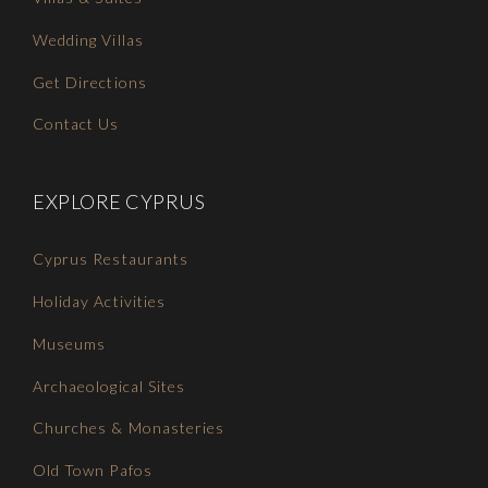
Wedding Villas
Get Directions
Contact Us
EXPLORE CYPRUS
Cyprus Restaurants
Holiday Activities
Museums
Archaeological Sites
Churches & Monasteries
Old Town Pafos