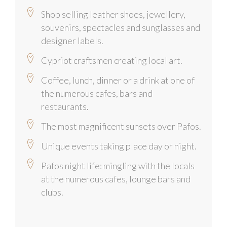
Shop selling leather shoes, jewellery,
souvenirs, spectacles and sunglasses and
designer labels.
Cypriot craftsmen creating local art.
Coffee, lunch, dinner or a drink at one of
the numerous cafes, bars and
restaurants.
The most magnificent sunsets over Pafos.
Unique events taking place day or night.
Pafos night life: mingling with the locals
at the numerous cafes, lounge bars and
clubs.