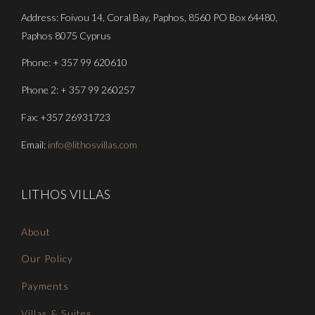
Address: Foivou 14, Coral Bay, Paphos, 8560 PO Box 64480,
Paphos 8075 Cyprus
Phone: + 357 99 620610
Phone 2: + 357 99 260257
Fax: +357 26931723
Email:
info@lithosvillas.com
LITHOS VILLAS
About
Our Policy
Payments
Villas & Suites