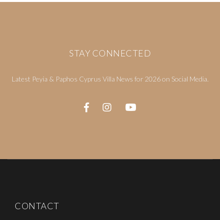
STAY CONNECTED
Latest Peyia & Paphos Cyprus Villa News for 2026 on Social Media.
CONTACT