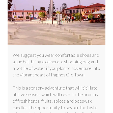
We suggest you wear comfortable shoes and
a sun hat, bring a camera, a shopping bag and
a bottle of water if you plan to adventure into
the vibrant heart of Paphos Old Town.
This is a sensory adventure that will titillate
all five senses, which will revel in the aromas
of fresh herbs, fruits, spices and beeswax
candles; the opportunity to savour the taste