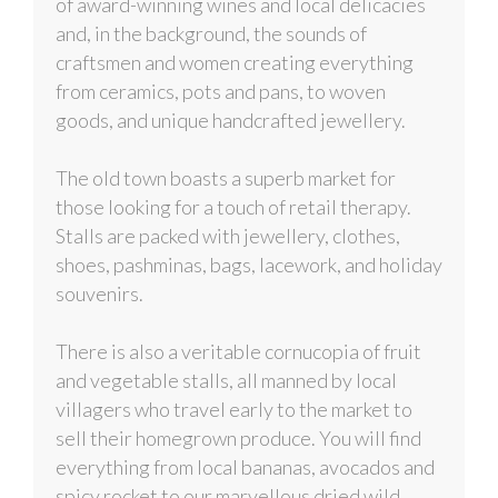
of award-winning wines and local delicacies
and, in the background, the sounds of
craftsmen and women creating everything
from ceramics, pots and pans, to woven
goods, and unique handcrafted jewellery.
The old town boasts a superb market for
those looking for a touch of retail therapy.
Stalls are packed with jewellery, clothes,
shoes, pashminas, bags, lacework, and holiday
souvenirs.
There is also a veritable cornucopia of fruit
and vegetable stalls, all manned by local
villagers who travel early to the market to
sell their homegrown produce. You will find
everything from local bananas, avocados and
spicy rocket to our marvellous dried wild