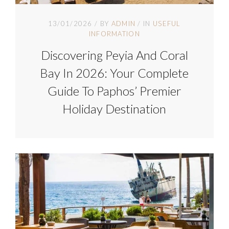
13/01/2026
BY
ADMIN
IN
USEFUL
INFORMATION
Discovering Peyia And Coral
Bay In 2026: Your Complete
Guide To Paphos’ Premier
Holiday Destination