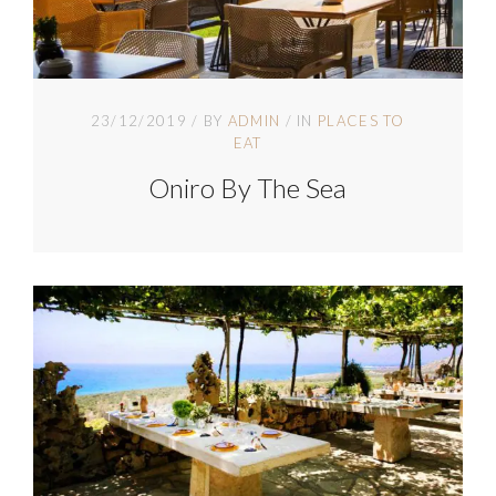
23/12/2019
BY
ADMIN
IN
PLACES TO
EAT
Oniro By The Sea