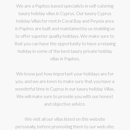
We are a Paphos based specialists in self-catering
luxury holiday villas in Cyprus. Our luxury Cyprus
holiday Villas for rent in Coral Bay and Peyeia area
in Paphos are built and maintained by us enabling us
to offer superior quality holidays. We make sure to
that you can have the opportunity to have a relaxing
holiday in some of the best luxury private holiday
villas in Paphos.
We know just how important your holidays are for
you, and we are keen to make sure that you have a
wonderful time in Cyprus in our luxury holiday Villas.
We will make sure to provide you with our honest
and objective advice.
We visit all our villas listed on this website
personally, before promoting them to our web site.