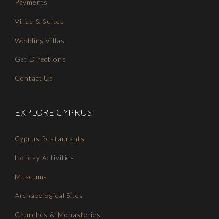
Payments
Villas & Suites
Wedding Villas
Get Directions
Contact Us
EXPLORE CYPRUS
Cyprus Restaurants
Holiday Activities
Museums
Archaeological Sites
Churches & Monasteries