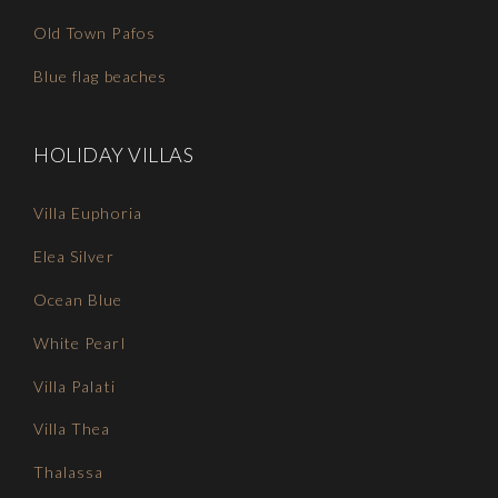
Old Town Pafos
Blue flag beaches
HOLIDAY VILLAS
Villa Euphoria
Elea Silver
Ocean Blue
White Pearl
Villa Palati
Villa Thea
Thalassa