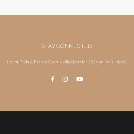
STAY CONNECTED
Latest Peyia & Paphos Cyprus Villa News for 2026 on Social Media.