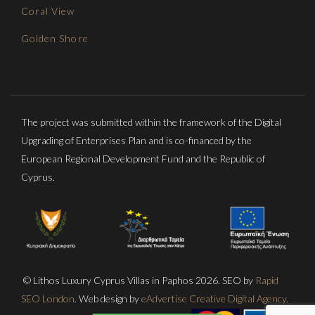
Coral View
Golden Shore
The project was submitted within the framework of the Digital
Upgrading of Enterprises Plan and is co-financed by the
European Regional Development Fund and the Republic of
Cyprus.
© Lithos Luxury Cyprus Villas in Paphos 2026. SEO by
Rapid
SEO London
. Web design by
eAdvertise Creative Digital Agency.