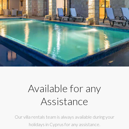
Available for any
Assistance
Our villa rentals team is always available during your
holidays in Cyprus for any assistance.