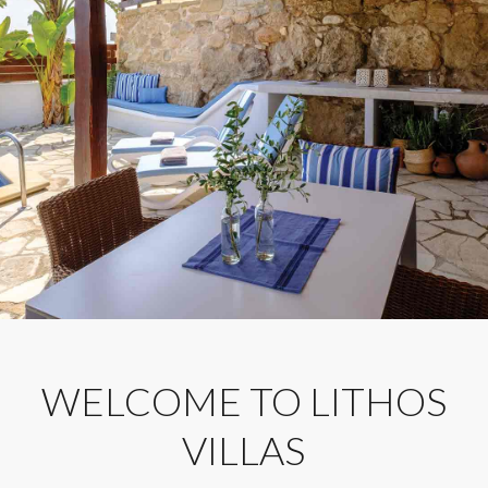
WELCOME TO LITHOS
VILLAS