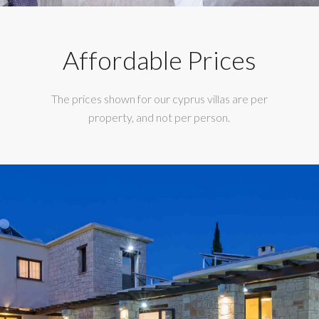
Affordable Prices
The prices shown for our cyprus villas are per
property, and not per person.