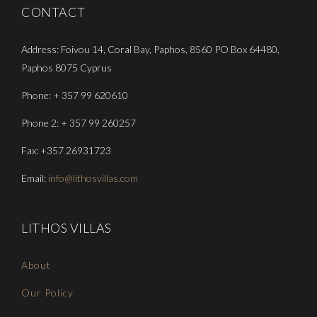
CONTACT
Address: Foivou 14, Coral Bay, Paphos, 8560 PO Box 64480,
Paphos 8075 Cyprus
Phone: + 357 99 620610
Phone 2: + 357 99 260257
Fax: +357 26931723
Email:
info@lithosvillas.com
LITHOS VILLAS
About
Our Policy