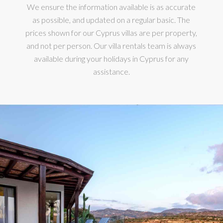
We ensure the information available is as accurate
as possible, and updated on a regular basic. The
prices shown for our Cyprus villas are per property,
and not per person. Our villa rentals team is always
available during your holidays in Cyprus for any
assistance.