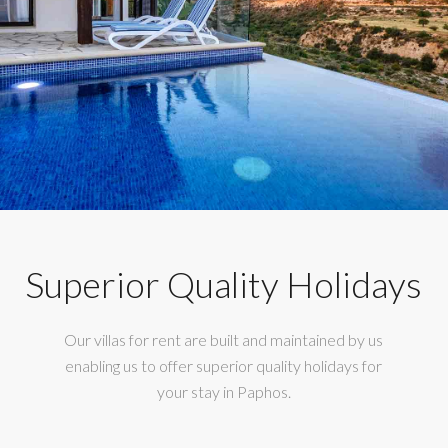
Superior Quality Holidays
Our villas for rent are built and maintained by us
enabling us to offer superior quality holidays for
your stay in Paphos.