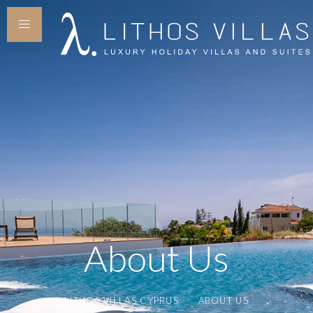
About Us
LITHOS VILLAS CYPRUS
>
ABOUT US