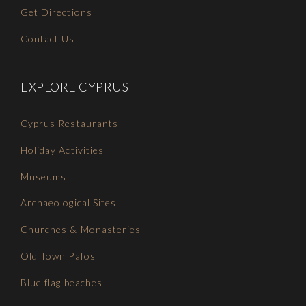
Get Directions
Contact Us
EXPLORE CYPRUS
Cyprus Restaurants
Holiday Activities
Museums
Archaeological Sites
Churches & Monasteries
Old Town Pafos
Blue flag beaches