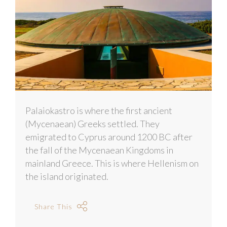
Palaiokastro is where the first ancient
(Mycenaean) Greeks settled. They
emigrated to Cyprus around 1200 BC after
the fall of the Mycenaean Kingdoms in
mainland Greece. This is where Hellenism on
the island originated.
Share This