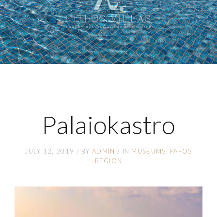
Palaiokastro
JULY 12, 2019
BY
ADMIN
IN
MUSEUMS
PAFOS
REGION