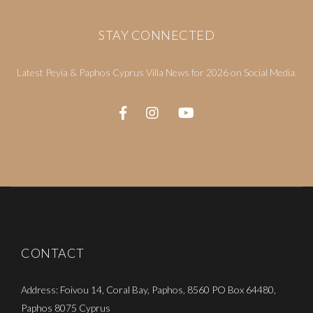
STAY CONNECTED
Latest Peyia & Paphos Cyprus Villa News for 2026 on Social Media.
CONTACT
Address: Foivou 14, Coral Bay, Paphos, 8560 PO Box 64480,
Paphos 8075 Cyprus