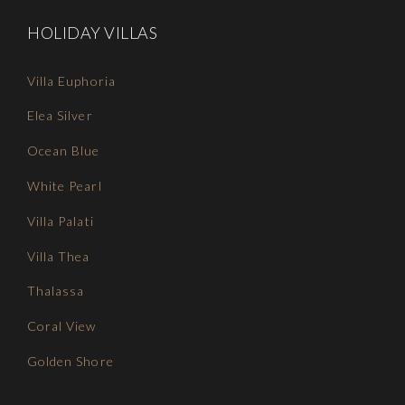
HOLIDAY VILLAS
Villa Euphoria
Elea Silver
Ocean Blue
White Pearl
Villa Palati
Villa Thea
Thalassa
Coral View
Golden Shore