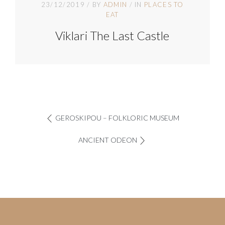
23/12/2019
BY
ADMIN
IN
PLACES TO
EAT
Viklari The Last Castle
GEROSKIPOU – FOLKLORIC MUSEUM
ANCIENT ODEON