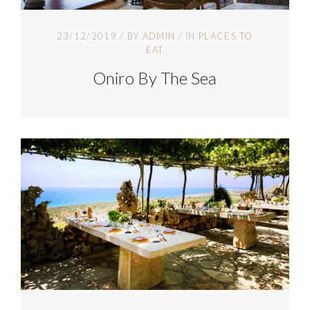
23/12/2019
BY
ADMIN
IN
PLACES TO
EAT
Oniro By The Sea