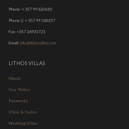
Phone: + 357 99 620610
Phone 2: + 357 99 260257
Fax: +357 26931723
Email:
info@lithosvillas.com
LITHOS VILLAS
About
Our Policy
Payments
Villas & Suites
Wedding Villas