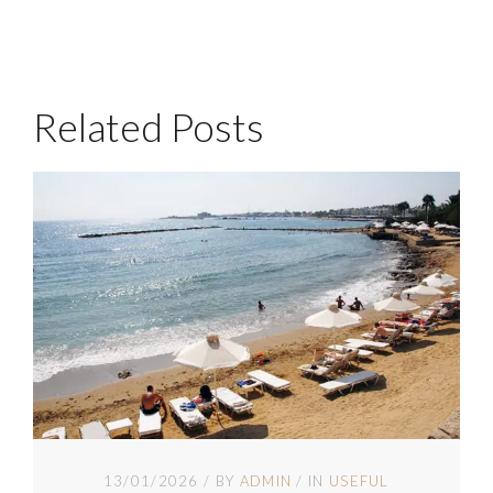
Related Posts
13/01/2026
BY
ADMIN
IN
USEFUL