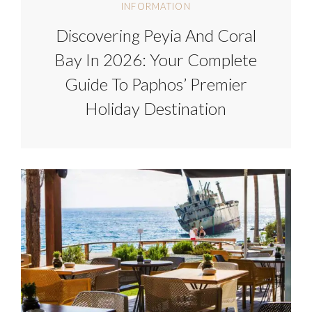
INFORMATION
Discovering Peyia And Coral
Bay In 2026: Your Complete
Guide To Paphos’ Premier
Holiday Destination