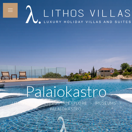
Palaiokastro
LITHOS VILLAS CYPRUS
>
EXPLORE
>
MUSEUMS
>
PALAIOKASTRO