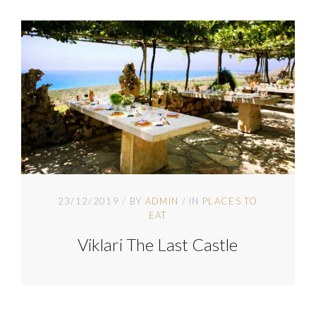
23/12/2019
BY
ADMIN
IN
PLACES TO
EAT
Viklari The Last Castle