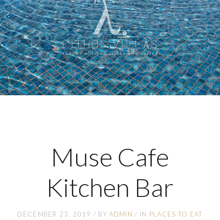
Muse Cafe
Kitchen Bar
DECEMBER 23, 2019
BY
ADMIN
IN
PLACES TO EAT