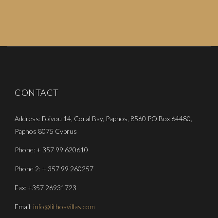
CONTACT
Address: Foivou 14, Coral Bay, Paphos, 8560 PO Box 64480,
Paphos 8075 Cyprus
Phone: + 357 99 620610
Phone 2: + 357 99 260257
Fax: +357 26931723
Email:
info@lithosvillas.com