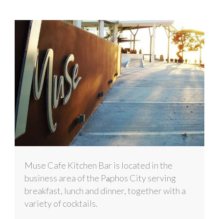
Muse Cafe Kitchen Bar is located in the
business area of the Pаphos City serving
breakfast, lunch and dinner, together with a
variety of cocktails.