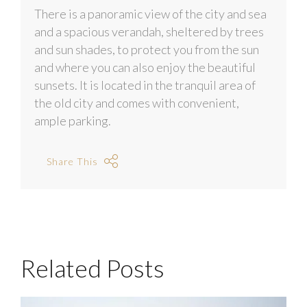
There is a panoramic view of the city and sea
and a spacious verandah, sheltered by trees
and sun shades, to protect you from the sun
and where you can also enjoy the beautiful
sunsets. It is located in the tranquil area of
the old city and comes with convenient,
ample parking.
Share This
Related Posts