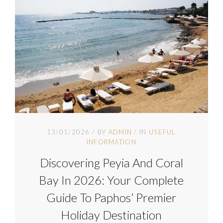
13/01/2026
BY
ADMIN
IN
USEFUL
INFORMATION
Discovering Peyia And Coral
Bay In 2026: Your Complete
Guide To Paphos’ Premier
Holiday Destination