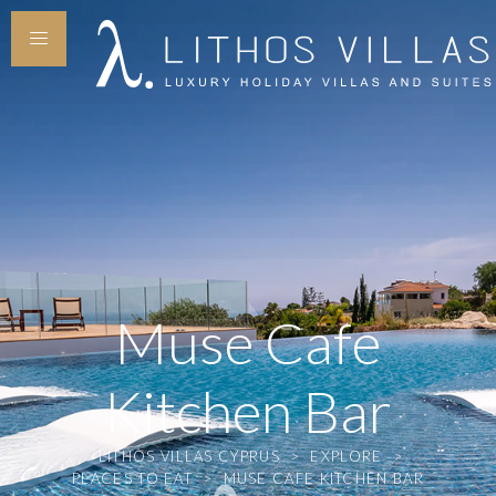
Muse Cafe
Kitchen Bar
LITHOS VILLAS CYPRUS
>
EXPLORE
>
PLACES TO EAT
>
MUSE CAFE KITCHEN BAR