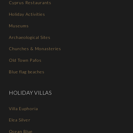
Cyprus Restaurants
Holiday Activities
Museums
Archaeological Sites
Churches & Monasteries
Old Town Pafos
Blue flag beaches
HOLIDAY VILLAS
Villa Euphoria
Elea Silver
Ocean Blue