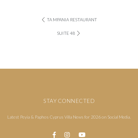
TA MPANIA RESTAURANT
SUITE 48
STAY CONNECTED
Latest Peyia & Paphos Cyprus Villa News for 2026 on Social Media.