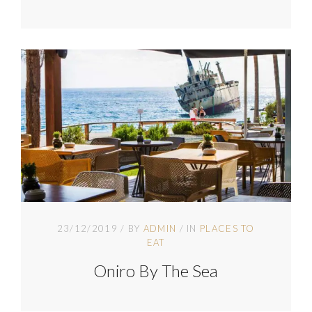
23/12/2019
BY
ADMIN
IN
PLACES TO
EAT
Oniro By The Sea