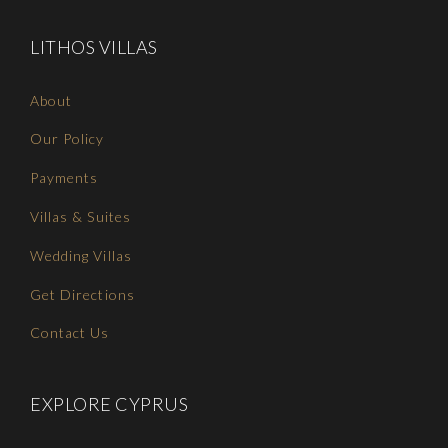
LITHOS VILLAS
About
Our Policy
Payments
Villas & Suites
Wedding Villas
Get Directions
Contact Us
EXPLORE CYPRUS