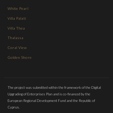
White Pearl
Villa Palati
Villa Thea
Thalassa
Coral View
Golden Shore
The project was submitted within the framework of the Digital
Upgrading of Enterprises Plan and is co-financed by the
European Regional Development Fund and the Republic of
Cyprus.